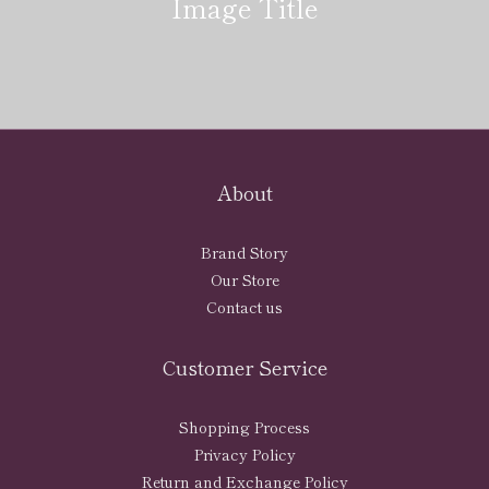
Image Title
About
Brand Story
Our Store
Contact us
Customer Service
Shopping Process
Privacy Policy
Return and Exchange Policy