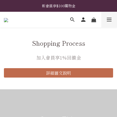
𖧧  指定禮盒免費升級花藝包裝 𖧧  馬上挑選禮盒款式 ➤
新會員享$100購物金
𖧧  指定禮盒免費升級花藝包裝 𖧧  馬上挑選禮盒款式 ➤
Shopping Process
加入會員享1%回饋金
詳細圖文說明