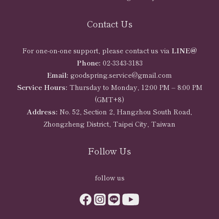
Contact Us
For one-on-one support, please contact us via
LINE@
Phone:
02-3343-3183
Email:
goodspring.service@gmail.com
Service Hours:
Thursday to Monday, 12:00 PM – 8:00 PM
(GMT+8)
Address:
No. 52, Section 2, Hangzhou South Road,
Zhongzheng District, Taipei City, Taiwan
Follow Us
follow us